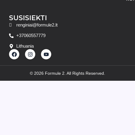
SUSISIEKTI
renginiai@formule2.lt
+37060557779
Lithuania
F
I
Y
a
n
o
c
s
u
e
t
t
b
a
u
© 2026 Formule 2. All Rights Reserved.
o
g
b
o
r
e
k
a
m