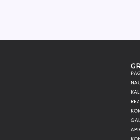
G
PAG
NAU
KAL
REZ
KO
GAL
API
KON