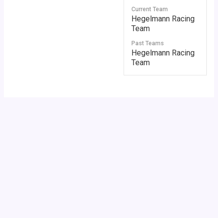
Current Team
Hegelmann Racing
Team
Past Teams
Hegelmann Racing
Team