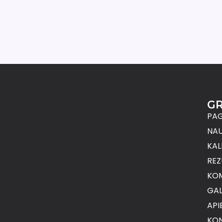
G
PAG
NAU
KAL
REZ
KO
GAL
API
KON