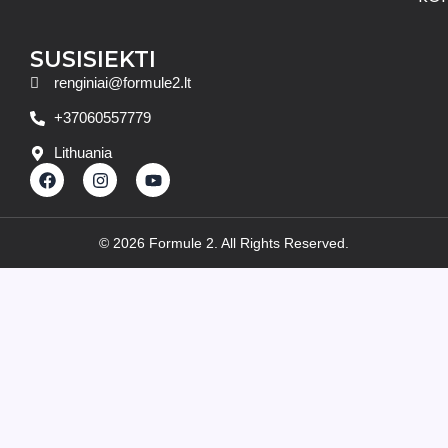
SUSISIEKTI
renginiai@formule2.lt
+37060557779
Lithuania
F
I
Y
a
n
o
c
s
u
e
t
t
b
a
u
© 2026 Formule 2. All Rights Reserved.
o
g
b
o
r
e
k
a
m