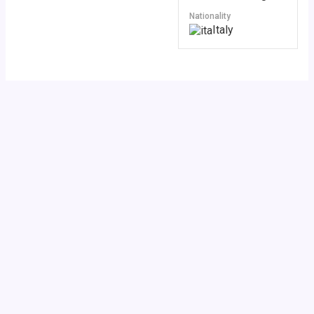
Nationality
Italy