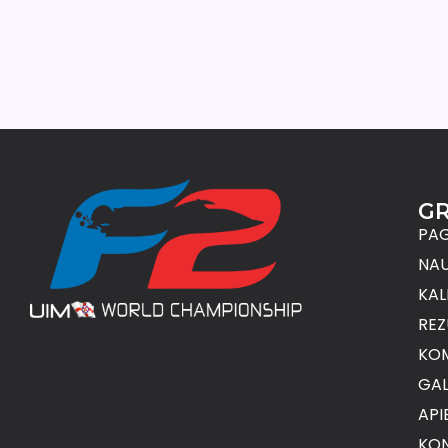
G
PAG
NAU
KAL
REZ
KO
GAL
API
KON