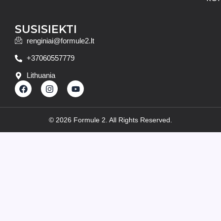
SUSISIEKTI
renginiai@formule2.lt
+37060557779
Lithuania
F
I
Y
a
n
o
c
s
u
e
t
t
b
a
u
© 2026 Formule 2. All Rights Reserved.
o
g
b
o
r
e
k
a
m